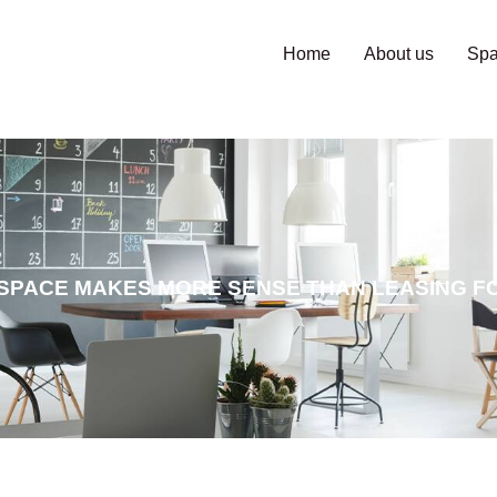
Home
About us
Sp
SPACE MAKES MORE SENSE THAN LEASING FO