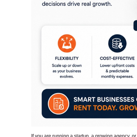
If you are running a startup, a growing agency, 