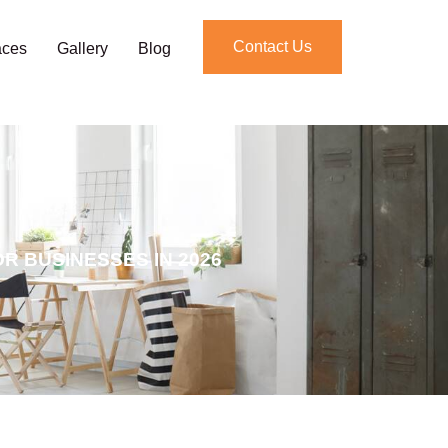
Contact Us
aces
Gallery
Blog
R BUSINESSES IN 2026