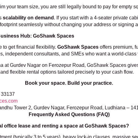
trim your team size, you are still legally bound to pay for empty 
es
scalability on demand
. If you start with a 4-seater private c
footprint seamlessly without changing your address or signing a
 Business Hub: GoShawk Spaces
 get financial flexibility.
GoShawk Spaces
offers premium, fu
cies, independent consultants, and SMEs who want a world-class w
iana at Gurdev Nagar on Ferozepur Road, GoShawk Spaces gives
nd flexible rental options tailored precisely to your cash flow.
Book your space. Build your practice.
 33137
ces.com
andhu Tower 2, Gurdev Nagar, Ferozepur Road, Ludhiana – 14
Frequently Asked Questions (FAQ)
al office lease and renting a space at
GoShawk Spaces?
tment (typically 3 to 5 years), heavy lock-in clauses, massive se