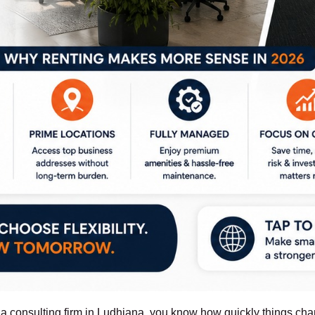
or a consulting firm in Ludhiana, you know how quickly things c