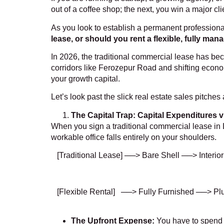
out of a coffee shop; the next, you win a major c
As you look to establish a permanent professional b
lease, or should you rent a flexible, fully ma
In 2026, the traditional commercial lease has be
corridors like Ferozepur Road and shifting econom
your growth capital.
Let’s look past the slick real estate sales pitche
The Capital Trap: Capital Expenditures vs
When you sign a traditional commercial lease in L
workable office falls entirely on your shoulders.
[Traditional Lease] ──> Bare Shell ──> Interio
[Flexible Rental] ──> Fully Furnished ──> Pl
The Upfront Expense:
You have to spend la