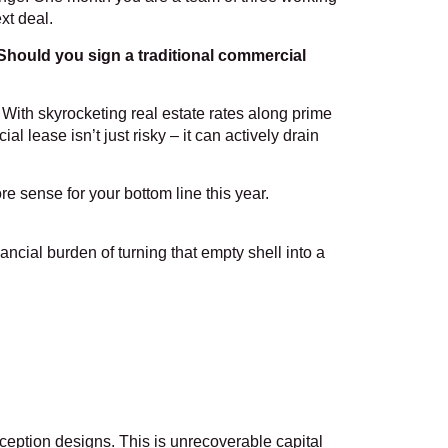
xt deal.
Should you sign a traditional commercial
With skyrocketing real estate rates along prime
lease isn’t just risky – it can actively drain
re sense for your bottom line this year.
ncial burden of turning that empty shell into a
reception designs. This is unrecoverable capital