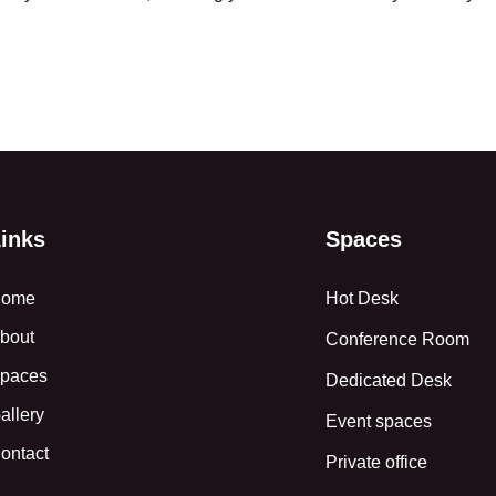
inks
Spaces
ome
Hot Desk
bout
Conference Room
paces
Dedicated Desk
allery
Event spaces
ontact
Private office