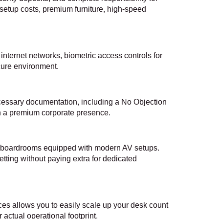
 setup costs, premium furniture, high-speed
nternet networks, biometric access controls for
ecure environment.
necessary documentation, including a No Objection
sh a premium corporate presence.
on boardrooms equipped with modern AV setups.
etting without paying extra for dedicated
es allows you to easily scale up your desk count
ctual operational footprint.