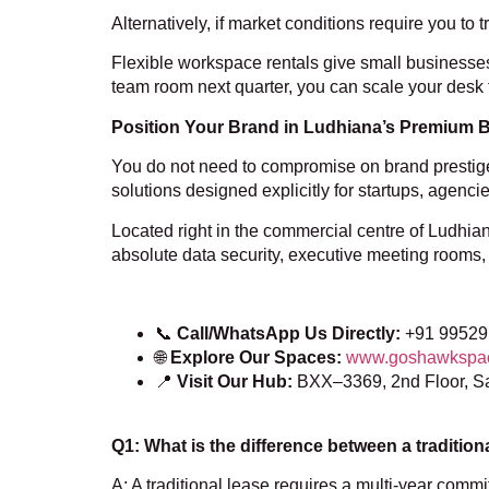
Alternatively, if market conditions require you to 
Flexible workspace rentals give small business
team room next quarter, you can scale your desk 
Position Your Brand in Ludhiana’s Premium
You do not need to compromise on brand prestige to
solutions designed explicitly for startups, agen
Located right in the commercial centre of Ludh
absolute data security, executive meeting rooms, a
📞
Call/WhatsApp Us Directly:
+91 99529
🌐
Explore Our Spaces:
www.goshawkspa
📍
Visit Our Hub:
BXX–3369, 2nd Floor, S
Q1: What is the difference between a tradition
A: A traditional lease requires a multi-year commi