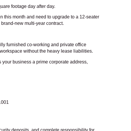
square footage day after day.
abin this month and need to upgrade to a 12-seater
 brand-new multi-year contract.
lly furnished co-working and private office
orkspace without the heavy lease liabilities.
 your business a prime corporate address,
1001
curity deposits, and complete responsibility for