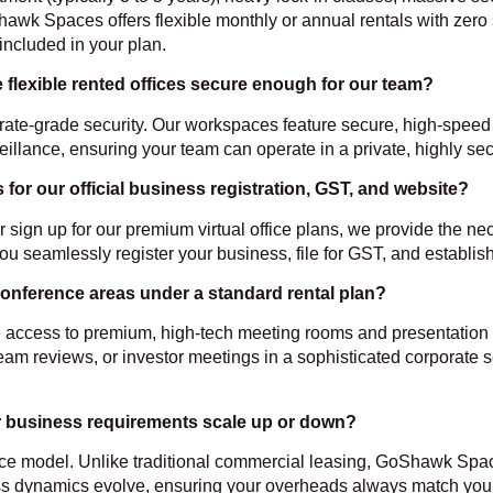
hawk Spaces offers flexible monthly or annual rentals with zero
 included in your plan.
e flexible rented offices secure enough for our team?
ate-grade security. Our workspaces feature secure, high-speed i
eillance, ensuring your team can operate in a private, highly s
r our official business registration, GST, and website?
r sign up for our premium virtual office plans, we provide the 
you seamlessly register your business, file for GST, and establi
onference areas under a standard rental plan?
lude access to premium, high-tech meeting rooms and presentati
team reviews, or investor meetings in a sophisticated corporate s
 our business requirements scale up or down?
ace model. Unlike traditional commercial leasing, GoShawk Spac
s dynamics evolve, ensuring your overheads always match your a