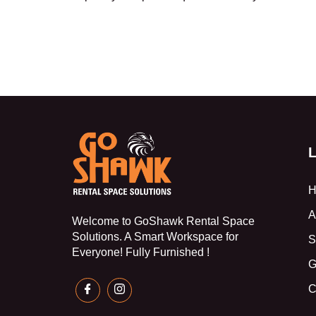
L
H
A
Welcome to GoShawk Rental Space
Solutions. A Smart Workspace for
S
Everyone! Fully Furnished !
G
C