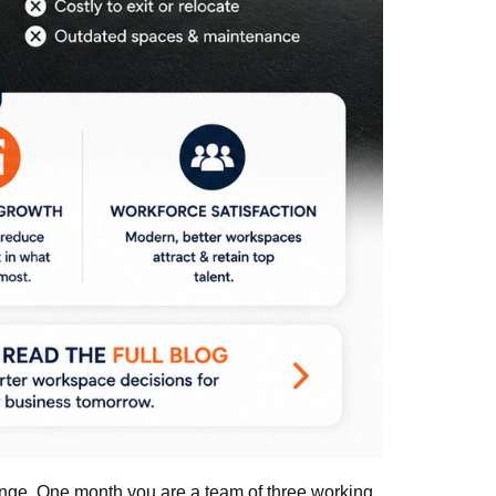
hange. One month you are a team of three working