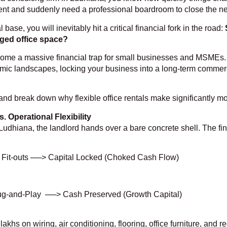
lient and suddenly need a professional boardroom to close the ne
ase, you will inevitably hit a critical financial fork in the road:
naged office space?
come a massive financial trap for small businesses and MSMEs. 
ic landscapes, locking your business into a long-term commercial 
s and break down why flexible office rentals make significantly mo
. Operational Flexibility
udhiana, the landlord hands over a bare concrete shell. The fina
r Fit-outs ──> Capital Locked (Choked Cash Flow)
ug-and-Play ──> Cash Preserved (Growth Capital)
khs on wiring, air conditioning, flooring, office furniture, and 