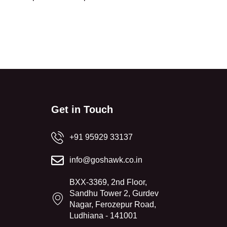
Get in Touch
+91 95929 33137
info@goshawk.co.in
BXX-3369, 2nd Floor,
Sandhu Tower 2, Gurdev
Nagar, Ferozepur Road,
Ludhiana - 141001