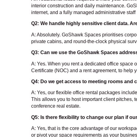
interior construction and daily maintenance. GoS
internet, and a fully managed administrative staff
Q2: We handle highly sensitive client data. Ar
A: Absolutely. GoShawk Spaces prioritises corpor
private cabins, and round-the-clock physical surv
Q3: Can we use the
GoShawk Spaces address fo
A: Yes. When you rent a dedicated office space o
Certificate (NOC) and a rent agreement, to help 
Q4: Do we get access to meeting rooms and c
A: Yes, our flexible office rental packages inc
This allows you to host important client pitches, 
conference real estate.
Q5: Is there flexibility to change our plan if
A: Yes, that is the core advantage of our worksp
or pivot your space requirements as your busines