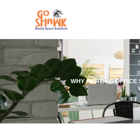
WHY RENTING OFFICE 