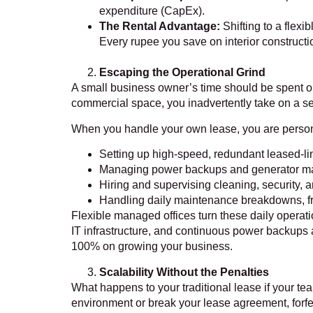
expenditure (CapEx).
The Rental Advantage:
Shifting to a flexi
Every rupee you save on interior constructio
Escaping the Operational Grind
A small business owner’s time should be spent o
commercial space, you inadvertently take on a se
When you handle your own lease, you are persona
Setting up high-speed, redundant leased-lin
Managing power backups and generator m
Hiring and supervising cleaning, security, an
Handling daily maintenance breakdowns, fro
Flexible managed offices turn these daily operat
IT infrastructure, and continuous power backups 
100% on growing your business.
Scalability Without the Penalties
What happens to your traditional lease if your te
environment or break your lease agreement, forfei