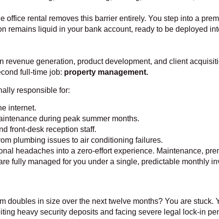
ble office rental removes this barrier entirely. You step into a pr
n remains liquid in your bank account, ready to be deployed into h
n revenue generation, product development, and client acquisit
cond full-time job:
property management.
lly responsible for:
e internet.
aintenance during peak summer months.
d front-desk reception staff.
m plumbing issues to air conditioning failures.
ional headaches into a zero-effort experience. Maintenance, pr
are fully managed for you under a single, predictable monthly i
am doubles in size over the next twelve months? You are stuck. 
ting heavy security deposits and facing severe legal lock-in pen