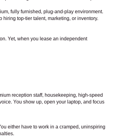
emium, fully furnished, plug-and-play environment.
iring top-tier talent, marketing, or inventory.
ion. Yet, when you lease an independent
emium reception staff, housekeeping, high-speed
nvoice. You show up, open your laptop, and focus
You either have to work in a cramped, uninspiring
alties.